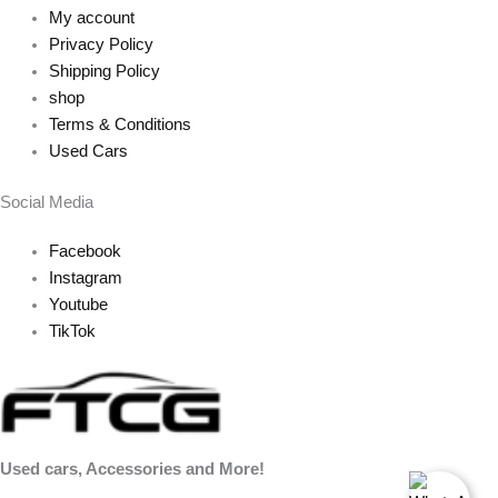
My account
Privacy Policy
Shipping Policy
shop
Terms & Conditions
Used Cars
Social Media
Facebook
Instagram
Youtube
TikTok
Used cars, Accessories and More!