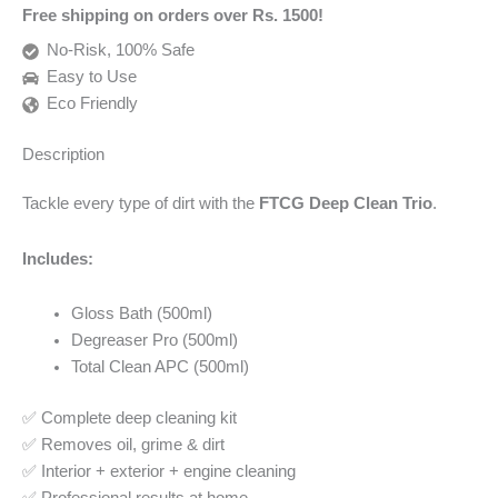
Free shipping on orders over Rs. 1500!
No-Risk, 100% Safe
Easy to Use
Eco Friendly
Description
Tackle every type of dirt with the
FTCG Deep Clean Trio
.
Includes:
Gloss Bath (500ml)
Degreaser Pro (500ml)
Total Clean APC (500ml)
✅ Complete deep cleaning kit
✅ Removes oil, grime & dirt
✅ Interior + exterior + engine cleaning
✅ Professional results at home