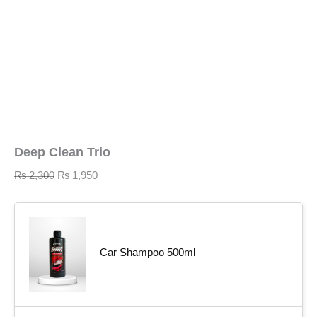
Deep Clean Trio
₨
2,300
₨
1,950
Car Shampoo 500ml