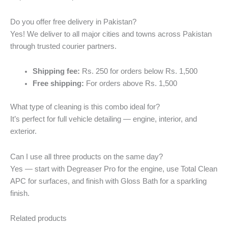
Do you offer free delivery in Pakistan?
Yes! We deliver to all major cities and towns across Pakistan
through trusted courier partners.
Shipping fee:
Rs. 250 for orders below Rs. 1,500
Free shipping:
For orders above Rs. 1,500
What type of cleaning is this combo ideal for?
It’s perfect for full vehicle detailing — engine, interior, and
exterior.
Can I use all three products on the same day?
Yes — start with Degreaser Pro for the engine, use Total Clean
APC for surfaces, and finish with Gloss Bath for a sparkling
finish.
Related products