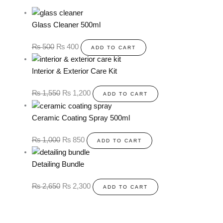
Glass Cleaner 500ml
₨
500
₨
400
ADD TO CART
Interior & Exterior Care Kit
₨
1,550
₨
1,200
ADD TO CART
Ceramic Coating Spray 500ml
₨
1,000
₨
850
ADD TO CART
Detailing Bundle
₨
2,650
₨
2,300
ADD TO CART