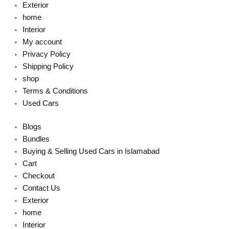
Exterior
home
Interior
My account
Privacy Policy
Shipping Policy
shop
Terms & Conditions
Used Cars
Blogs
Bundles
Buying & Selling Used Cars in Islamabad
Cart
Checkout
Contact Us
Exterior
home
Interior