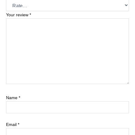
Your review
*
Name
*
Email
*