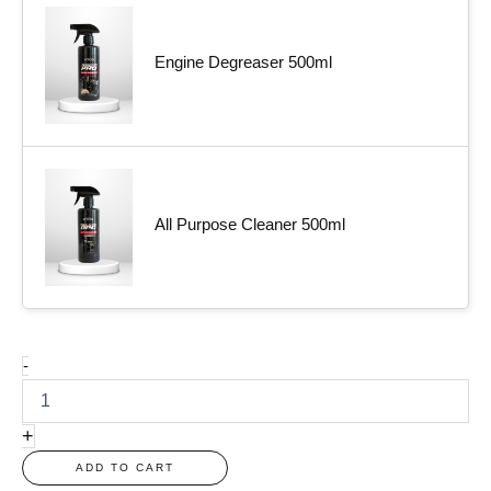
Engine Degreaser 500ml
All Purpose Cleaner 500ml
-
+
ADD TO CART