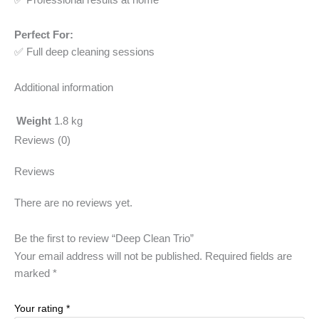
Perfect For:
✅ Full deep cleaning sessions
Additional information
Weight
1.8 kg
Reviews (0)
Reviews
There are no reviews yet.
Be the first to review “Deep Clean Trio”
Your email address will not be published.
Required fields are
marked
*
Your rating
*