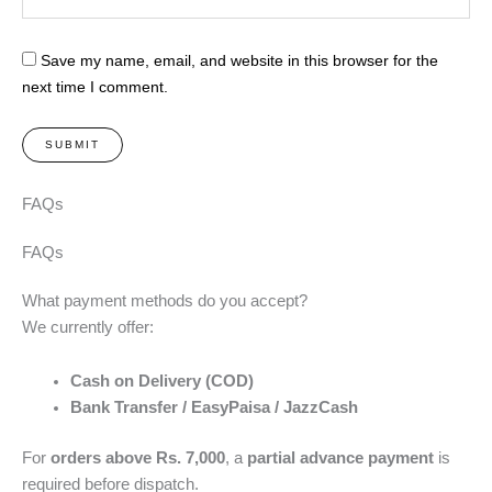
Save my name, email, and website in this browser for the
next time I comment.
FAQs
FAQs
What payment methods do you accept?
We currently offer:
Cash on Delivery (COD)
Bank Transfer / EasyPaisa / JazzCash
For
orders above Rs. 7,000
, a
partial advance payment
is
required before dispatch.