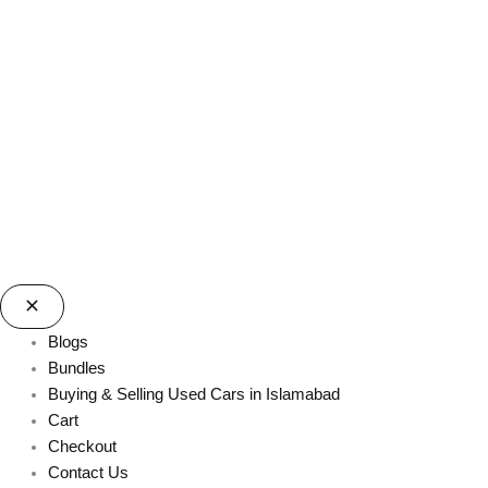
Blogs
Bundles
Buying & Selling Used Cars in Islamabad
Cart
Checkout
Contact Us