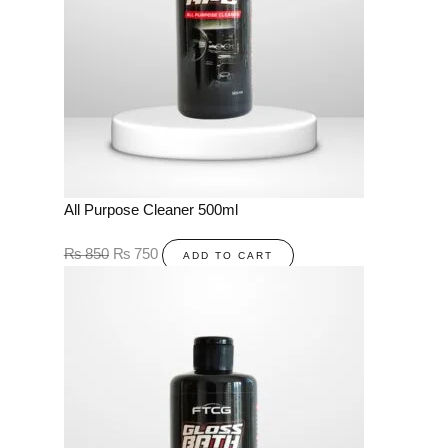
All Purpose Cleaner 500ml
₨
850
₨
750
ADD TO CART