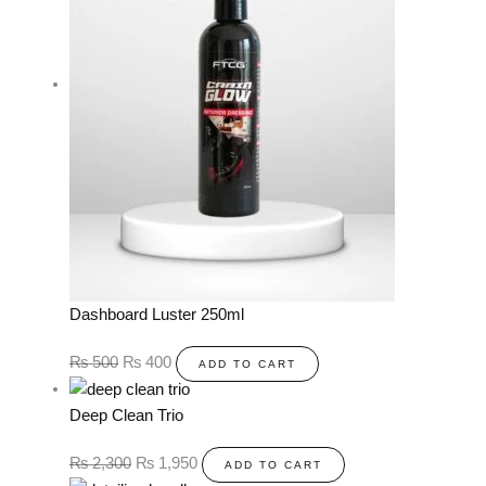
Dashboard Luster 250ml
₨
500
₨
400
ADD TO CART
Deep Clean Trio
₨
2,300
₨
1,950
ADD TO CART