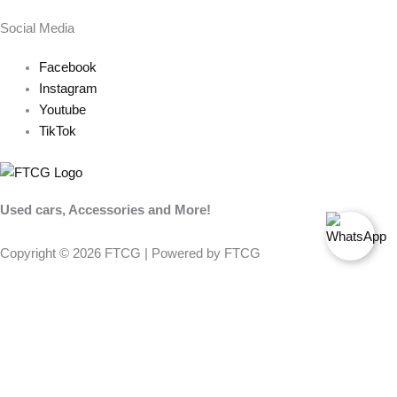
Social Media
Facebook
Instagram
Youtube
TikTok
Used cars, Accessories and More!
Copyright © 2026 FTCG | Powered by FTCG
FILTER PRODUCTS
CLOSE