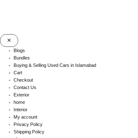
Blogs
Bundles
Buying & Selling Used Cars in Islamabad
Cart
Checkout
Contact Us
Exterior
home
Interior
My account
Privacy Policy
Shipping Policy