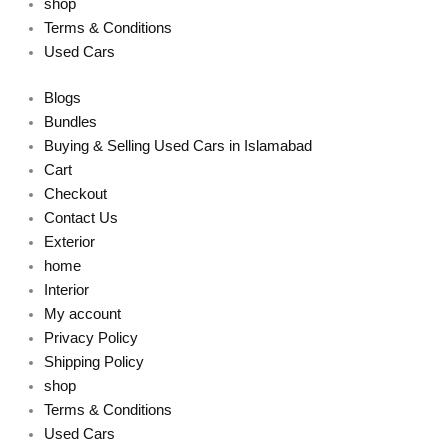
shop
Terms & Conditions
Used Cars
Blogs
Bundles
Buying & Selling Used Cars in Islamabad
Cart
Checkout
Contact Us
Exterior
home
Interior
My account
Privacy Policy
Shipping Policy
shop
Terms & Conditions
Used Cars