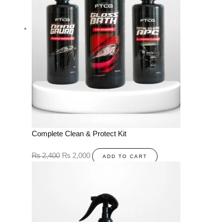
Complete Clean & Protect Kit
₨
2,400
₨
2,000
ADD TO CART