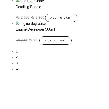
Detailing Bundle
₨
2,650
₨
2,300
ADD TO CART
Engine Degreaser 500ml
₨
900
₨
800
ADD TO CART
1
2
3
→