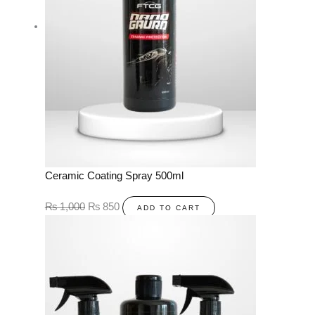
Ceramic Coating Spray 500ml
₨
1,000
₨
850
ADD TO CART