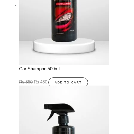
Car Shampoo 500ml
₨
550
₨
450
ADD TO CART